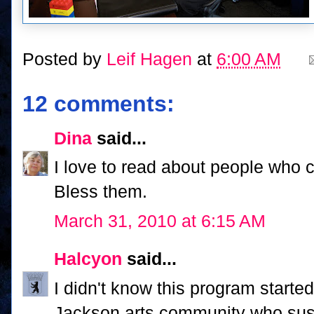
Posted by
Leif Hagen
at
6:00 AM
12 comments:
Dina
said...
I love to read about people who 
Bless them.
March 31, 2010 at 6:15 AM
Halcyon
said...
I didn't know this program started
Jackson arts community who susta