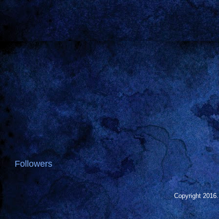
Followers
Copyright 2016