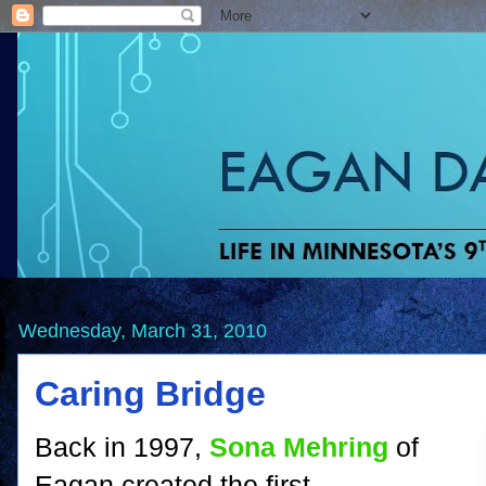
Wednesday, March 31, 2010
Caring Bridge
Back in 1997,
Sona Mehring
of
Eagan created the first