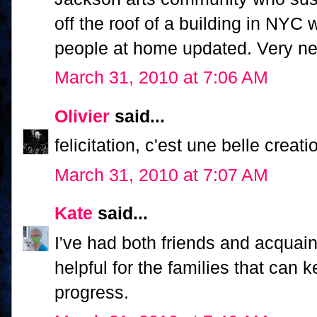
off the roof of a building in NYC
people at home updated. Very nea
March 31, 2010 at 7:06 AM
Olivier
said...
felicitation, c'est une belle creati
March 31, 2010 at 7:07 AM
Kate
said...
I've had both friends and acquaint
helpful for the families that can 
progress.