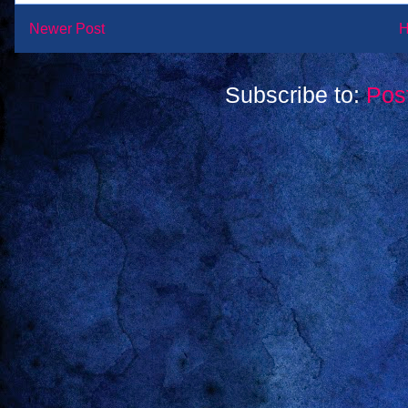
Newer Post
Subscribe to:
Pos