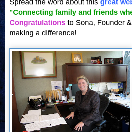
Spread the word about this
great we
"Connecting family and friends wh
Congratulations
to Sona, Founder & 
making a difference!