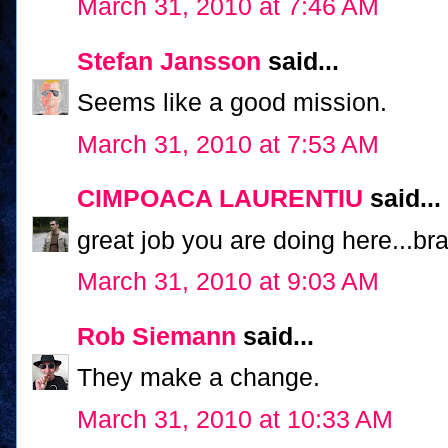
March 31, 2010 at 7:46 AM
Stefan Jansson
said...
Seems like a good mission.
March 31, 2010 at 7:53 AM
CIMPOACA LAURENTIU
said...
great job you are doing here...br
March 31, 2010 at 9:03 AM
Rob Siemann
said...
They make a change.
March 31, 2010 at 10:33 AM