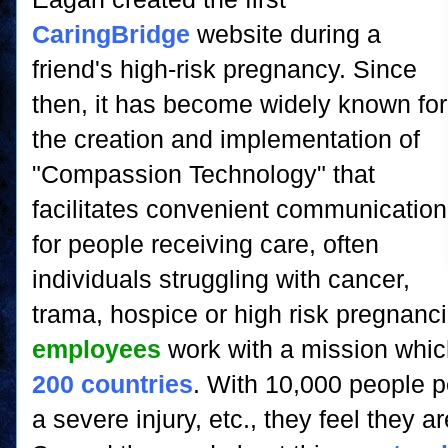
CaringBridge
website during a
friend's high-risk pregnancy. Since
then, it has become widely known for
the creation and implementation of
"Compassion Technology" that
facilitates convenient communication
for people receiving care, often
individuals struggling with cancer,
trama, hospice or high risk pregnanci
employees
work with a mission whic
200 countries
. With 10,000 people p
a severe injury, etc., they feel they 