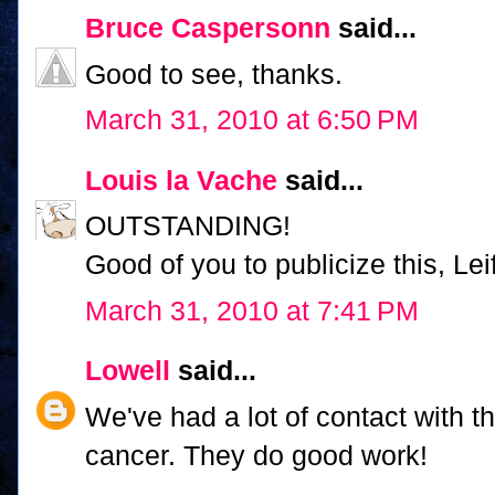
Bruce Caspersonn
said...
Good to see, thanks.
March 31, 2010 at 6:50 PM
Louis la Vache
said...
OUTSTANDING!
Good of you to publicize this, Leif
March 31, 2010 at 7:41 PM
Lowell
said...
We've had a lot of contact with t
cancer. They do good work!