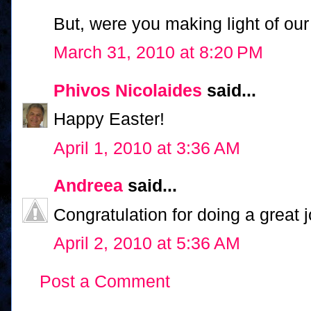
But, were you making light of ou
March 31, 2010 at 8:20 PM
Phivos Nicolaides
said...
Happy Easter!
April 1, 2010 at 3:36 AM
Andreea
said...
Congratulation for doing a great j
April 2, 2010 at 5:36 AM
Post a Comment