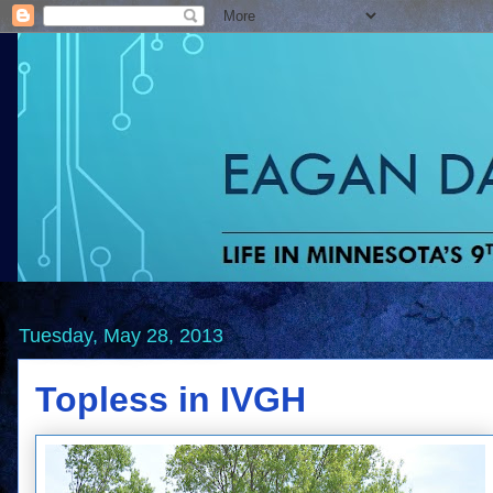
Tuesday, May 28, 2013
Topless in IVGH