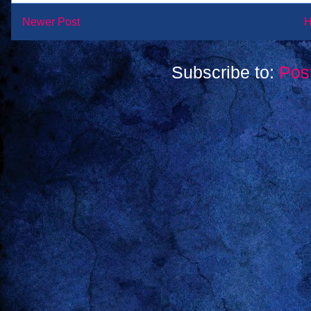
Newer Post
Subscribe to:
Pos