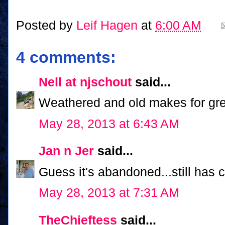
Posted by
Leif Hagen
at
6:00 AM
4 comments:
Nell at njschout
said...
Weathered and old makes for gre
May 28, 2013 at 6:43 AM
Jan n Jer
said...
Guess it's abandoned...still has
May 28, 2013 at 7:31 AM
TheChieftess
said...