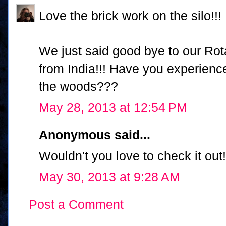
Love the brick work on the silo!!!
We just said good bye to our Ro
from India!!! Have you experien
the woods???
May 28, 2013 at 12:54 PM
Anonymous said...
Wouldn't you love to check it out!
May 30, 2013 at 9:28 AM
Post a Comment