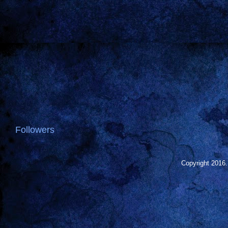
Followers
Copyright 2016