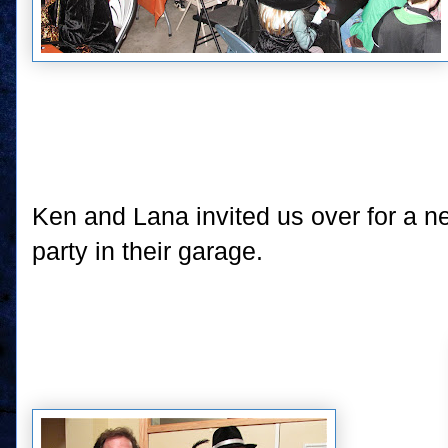
Ken and Lana invited us over for a
party in their garage.