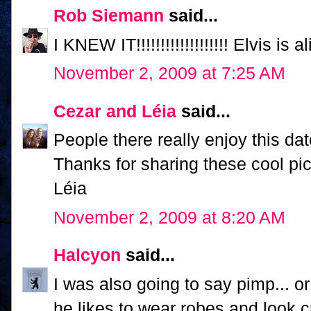
Rob Siemann
said...
I KNEW IT!!!!!!!!!!!!!!!!!!! Elvis is ali
November 2, 2009 at 7:25 AM
Cezar and Léia
said...
People there really enjoy this dat
Thanks for sharing these cool pic
Léia
November 2, 2009 at 8:20 AM
Halcyon
said...
I was also going to say pimp... o
he likes to wear robes and look c