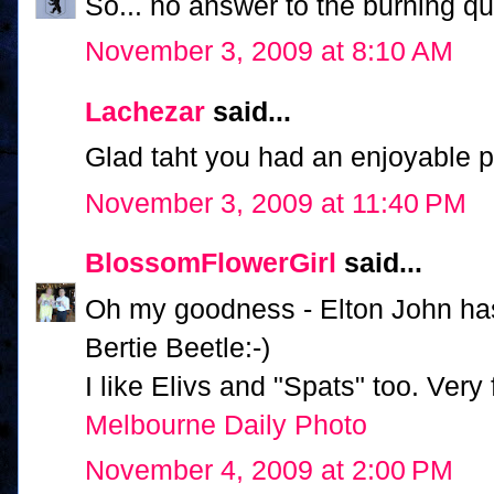
So... no answer to the burning 
November 3, 2009 at 8:10 AM
Lachezar
said...
Glad taht you had an enjoyable par
November 3, 2009 at 11:40 PM
BlossomFlowerGirl
said...
Oh my goodness - Elton John has 
Bertie Beetle:-)
I like Elivs and "Spats" too. Very
Melbourne Daily Photo
November 4, 2009 at 2:00 PM