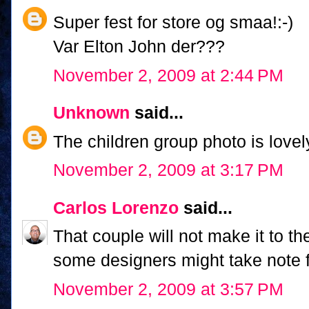
Super fest for store og smaa!:-)
Var Elton John der???
November 2, 2009 at 2:44 PM
Unknown
said...
The children group photo is love
November 2, 2009 at 3:17 PM
Carlos Lorenzo
said...
That couple will not make it to 
some designers might take note fo
November 2, 2009 at 3:57 PM