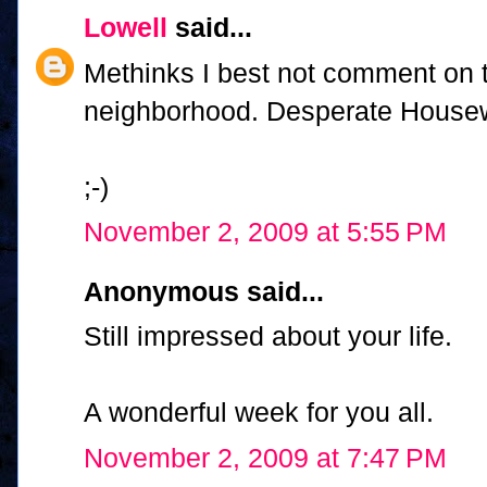
Lowell
said...
Methinks I best not comment on 
neighborhood. Desperate House
;-)
November 2, 2009 at 5:55 PM
Anonymous said...
Still impressed about your life.
A wonderful week for you all.
November 2, 2009 at 7:47 PM