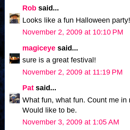
Rob
said...
Looks like a fun Halloween party! 
November 2, 2009 at 10:10 PM
magiceye
said...
sure is a great festival!
November 2, 2009 at 11:19 PM
Pat
said...
What fun, what fun. Count me in n
Would like to be.
November 3, 2009 at 1:05 AM