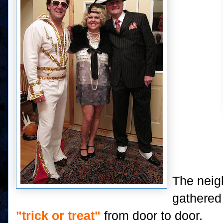
The neig
gathered 
"trick or treat"
from door to door.