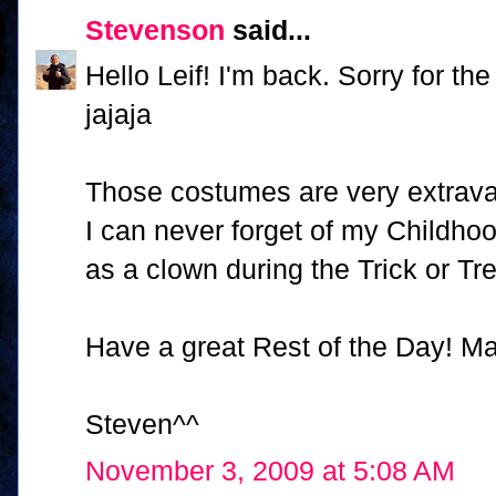
Stevenson
said...
Hello Leif! I'm back. Sorry for th
jajaja
Those costumes are very extravaga
I can never forget of my Childho
as a clown during the Trick or T
Have a great Rest of the Day! Ma
Steven^^
November 3, 2009 at 5:08 AM