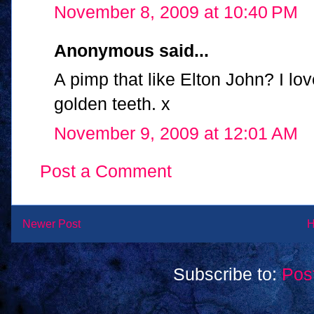
November 8, 2009 at 10:40 PM
Anonymous said...
A pimp that like Elton John? I lo
golden teeth. x
November 9, 2009 at 12:01 AM
Post a Comment
Newer Post
Subscribe to:
Pos