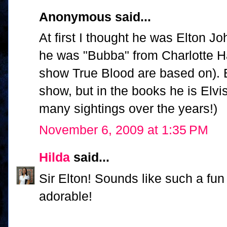
Anonymous said...
At first I thought he was Elton J
he was "Bubba" from Charlotte Ha
show True Blood are based on). 
show, but in the books he is Elvi
many sightings over the years!)
November 6, 2009 at 1:35 PM
Hilda
said...
Sir Elton! Sounds like such a fun 
adorable!