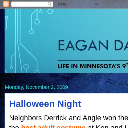
Monday, November 2, 2009
Halloween Night
Neighbors Derrick and Angie won the 
the
best adult costume
at Ken and 