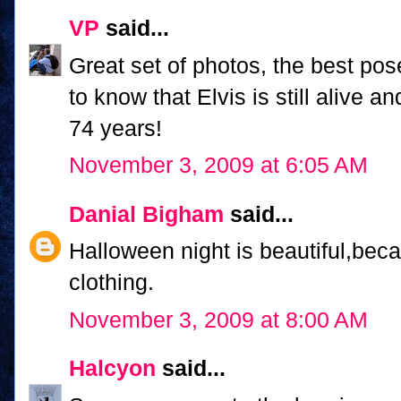
VP
said...
Great set of photos, the best pos
to know that Elvis is still alive 
74 years!
November 3, 2009 at 6:05 AM
Danial Bigham
said...
Halloween night is beautiful,bec
clothing.
November 3, 2009 at 8:00 AM
Halcyon
said...