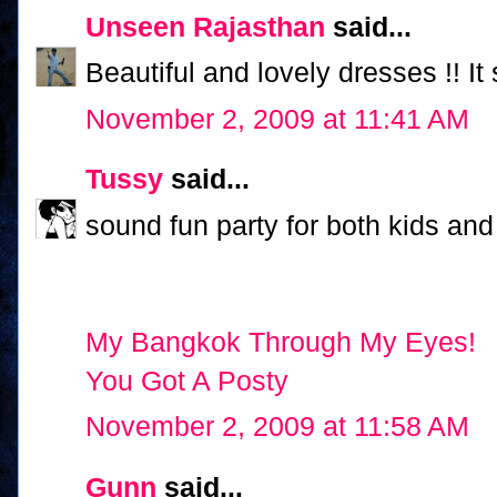
Unseen Rajasthan
said...
Beautiful and lovely dresses !! It
November 2, 2009 at 11:41 AM
Tussy
said...
sound fun party for both kids and
My Bangkok Through My Eyes!
You Got A Posty
November 2, 2009 at 11:58 AM
Gunn
said...