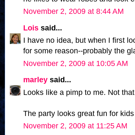
November 2, 2009 at 8:44 AM
Lois
said...
I have no idea, but when I first l
for some reason--probably the glas
November 2, 2009 at 10:05 AM
marley
said...
Looks like a pimp to me. Not that
The party looks great fun for kids
November 2, 2009 at 11:25 AM