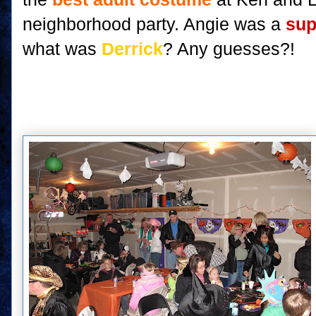
neighborhood party. Angie was a
sup
what was
Derrick
? Any guesses?!