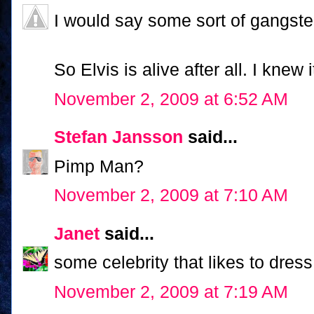
I would say some sort of gangst
So Elvis is alive after all. I knew i
November 2, 2009 at 6:52 AM
Stefan Jansson
said...
Pimp Man?
November 2, 2009 at 7:10 AM
Janet
said...
some celebrity that likes to dres
November 2, 2009 at 7:19 AM