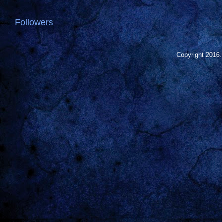
Followers
Copyright 2016