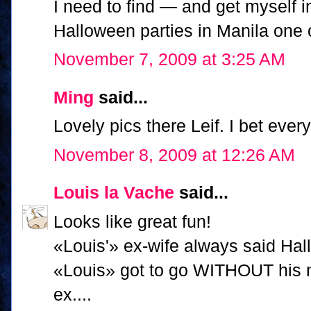
I need to find — and get myself i
Halloween parties in Manila one
November 7, 2009 at 3:25 AM
Ming
said...
Lovely pics there Leif. I bet ever
November 8, 2009 at 12:26 AM
Louis la Vache
said...
Looks like great fun!
«Louis'» ex-wife always said Hal
«Louis» got to go WITHOUT his m
ex....