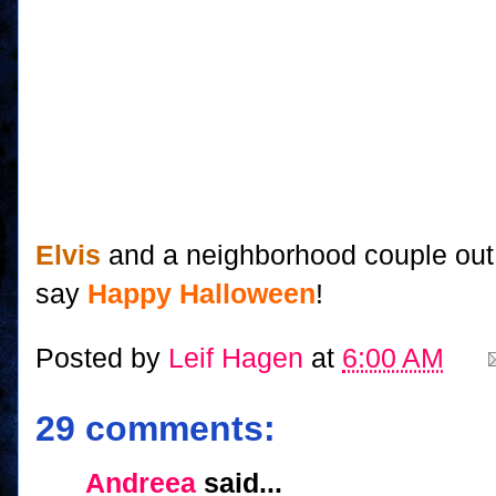
Elvis
and a neighborhood couple out 
say
Happy Halloween
!
Posted by
Leif Hagen
at
6:00 AM
29 comments:
Andreea
said...